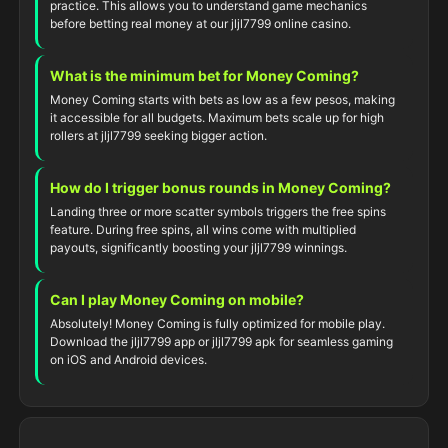
practice. This allows you to understand game mechanics
before betting real money at our jljl7799 online casino.
What is the minimum bet for Money Coming?
Money Coming starts with bets as low as a few pesos, making
it accessible for all budgets. Maximum bets scale up for high
rollers at jljl7799 seeking bigger action.
How do I trigger bonus rounds in Money Coming?
Landing three or more scatter symbols triggers the free spins
feature. During free spins, all wins come with multiplied
payouts, significantly boosting your jljl7799 winnings.
Can I play Money Coming on mobile?
Absolutely! Money Coming is fully optimized for mobile play.
Download the jljl7799 app or jljl7799 apk for seamless gaming
on iOS and Android devices.