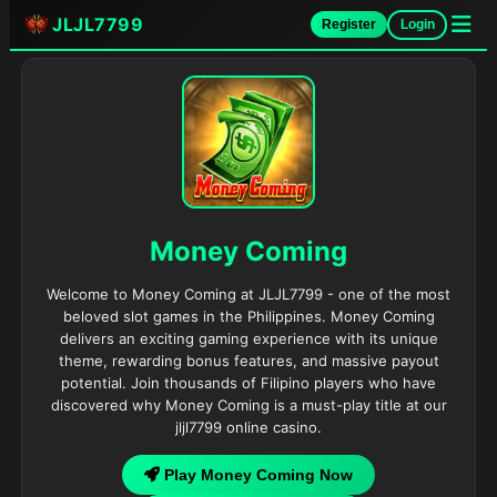
JLJL7799
Register
Login
Money Coming
Welcome to Money Coming at JLJL7799 - one of the most
beloved slot games in the Philippines. Money Coming
delivers an exciting gaming experience with its unique
theme, rewarding bonus features, and massive payout
potential. Join thousands of Filipino players who have
discovered why Money Coming is a must-play title at our
jljl7799 online casino.
Play Money Coming Now