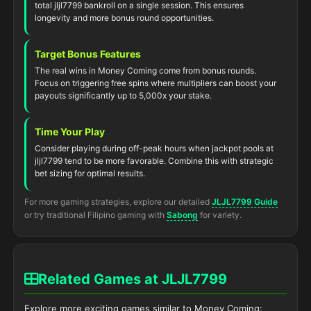
total jljl7799 bankroll on a single session. This ensures
longevity and more bonus round opportunities.
Target Bonus Features
The real wins in Money Coming come from bonus rounds.
Focus on triggering free spins where multipliers can boost your
payouts significantly up to 5,000x your stake.
Time Your Play
Consider playing during off-peak hours when jackpot pools at
jljl7799 tend to be more favorable. Combine this with strategic
bet sizing for optimal results.
For more gaming strategies, explore our detailed
JLJL7799 Guide
or try traditional Filipino gaming with
Sabong
for variety.
Related Games at JLJL7799
Explore more exciting games similar to Money Coming: