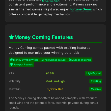
consistent performance and excitement. Players seeking
similar themed games might also enjoy
Fortune Gems
which
offers comparable gameplay mechanics.
Money Coming Features
Money Coming comes packed with exciting features
designed to maximize your winning potential:
Money Symbol Wilds
Free Spins Feature
Multiplier Bonus
Jackpot Rounds
RTP
96.8%
High Payout
Volatility
Medium-High
Exciting
Max Win
5,000x Bet
Massive
The Money Coming slot offers balanced gameplay with frequent
small wins and the potential for substantial payouts during bonus
rounds.