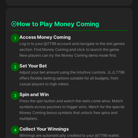
play_circle
How to Play Money Coming
Access Money Coming
1
Log in to your jljl7799 account and navigate to the slot games
section. Find Money Coming and click to launch the game.
New players can try the Money Coming demo mode first.
Set Your Bet
2
Adjust your bet amount using the intuitive controls. JLJL7799
offers flexible betting options suitable for all budgets, from
casual players to high rollers.
Spin and Win
3
Press the spin button and watch the reels come alive. Match
symbols across paylines to trigger wins. Watch for the special
Money Coming bonus symbols that unlock free spins and
multipliers.
Collect Your Winnings
4
Winnings are automatically credited to your jljl7799 wallet.