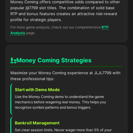
Money Coming offers competitive odds compared to other
popular jljl7799 slot titles. The combination of solid base
RTP and bonus features creates an attractive risk-reward
profile for strategic players.
For more game analysis, check out our comprehensive
RTP
Analysis
page.
Money Coming Strategies
Maximize your Money Coming experience at JLJL7799 with
these professional tips:
Start with Demo Mode
Use the Money Coming demo to understand the game
mechanics before wagering real money. This helps you
recognize symbol patterns and bonus triggers.
Bankroll Management
Set clear session limits. Never wager more than 5% of your