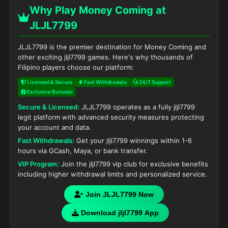
Why Play Money Coming at
JLJL7799
JLJL7799 is the premier destination for Money Coming and
other exciting jljl7799 games. Here's why thousands of
Filipino players choose our platform:
Licensed & Secure
Fast Withdrawals
24/7 Support
Exclusive Bonuses
Secure & Licensed:
JLJL7799 operates as a fully jljl7799
legit platform with advanced security measures protecting
your account and data.
Fast Withdrawals:
Get your jljl7799 winnings within 1-6
hours via GCash, Maya, or bank transfer.
VIP Program:
Join the jljl7799 vip club for exclusive benefits
including higher withdrawal limits and personalized service.
Join JLJL7799 Now
Download jljl7799 App