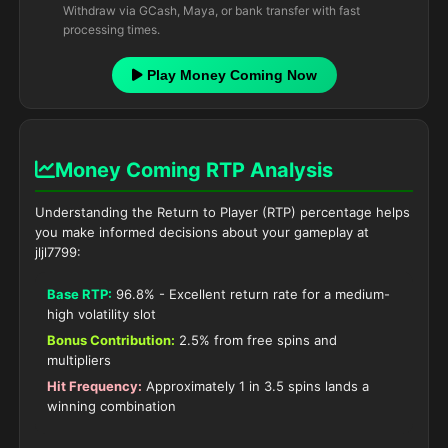
Withdraw via GCash, Maya, or bank transfer with fast
processing times.
Play Money Coming Now
Money Coming RTP Analysis
Understanding the Return to Player (RTP) percentage helps
you make informed decisions about your gameplay at
jljl7799:
Base RTP:
96.8% - Excellent return rate for a medium-
high volatility slot
Bonus Contribution:
2.5% from free spins and
multipliers
Hit Frequency:
Approximately 1 in 3.5 spins lands a
winning combination