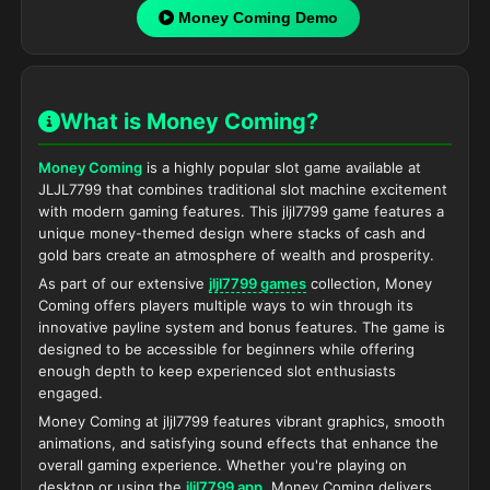
Money Coming Demo
What is Money Coming?
Money Coming
is a highly popular slot game available at
JLJL7799 that combines traditional slot machine excitement
with modern gaming features. This jljl7799 game features a
unique money-themed design where stacks of cash and
gold bars create an atmosphere of wealth and prosperity.
As part of our extensive
jljl7799 games
collection, Money
Coming offers players multiple ways to win through its
innovative payline system and bonus features. The game is
designed to be accessible for beginners while offering
enough depth to keep experienced slot enthusiasts
engaged.
Money Coming at jljl7799 features vibrant graphics, smooth
animations, and satisfying sound effects that enhance the
overall gaming experience. Whether you're playing on
desktop or using the
jljl7799 app
, Money Coming delivers