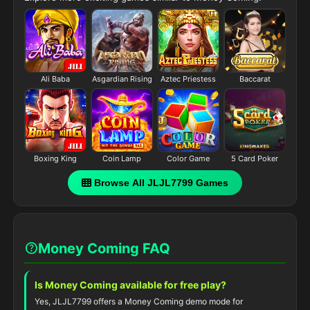
Ali Baba
Asgardian Rising
Aztec Priestess
Baccarat
Boxing King
Coin Lamp
Color Game
5 Card Poker
Browse All JLJL7799 Games
help
Money Coming FAQ
Is Money Coming available for free play?
Yes, JLJL7799 offers a Money Coming demo mode for